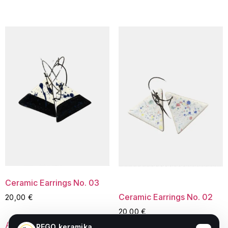
Ceramic Earrings No. 03
Ceramic Earrings No. 02
20,00
€
20,00
€
Add to cart
REGO keramika