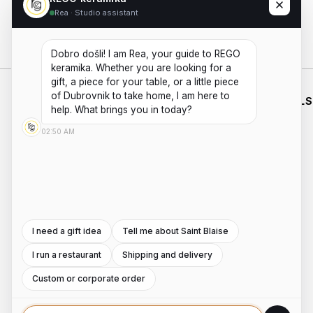
Rea · Studio assistant
Add to cart
Dobro došli! I am Rea, your guide to REGO 
keramika. Whether you are looking for a 
gift, a piece for your table, or a little piece 
of Dubrovnik to take home, I am here to 
WHO WE
SHOP
WORKING
ESSENTIALS
ARE
HOURS
help. What brings you in today?
HANDMADE
SHIPPING
PRIVACY
ABOUT US
MON - FRI
CERAMICS
02:50 AM
POLICIES
PAYMENTS
AND
CONTACT
8:00AM -
TERMS AND
POTTERY
REFUNDS
US
4:00PM
WORKSHOPS
CONDITIONS
INSTAGRAM
Saturday -
ROOTED IN
DUBROVNIK,
Sunday:
FACEBOOK
WITH A
8:00AM -
SECOND
I need a gift idea
Tell me about Saint Blaise
4:00PM
LOCATION
I run a restaurant
Shipping and delivery
IN ZAGREB.
Custom or corporate order
COPYRIGHT ©2026
DEVELOPED BY