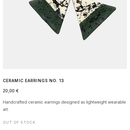
CERAMIC EARRINGS NO. 13
20,00
€
Handcrafted ceramic earrings designed as lightweight wearable
art.
OUT OF STOCK