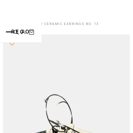
HOME
/
EARRINGS
/ CERAMIC EARRINGS NO. 13
REGO
CATEGORIES
ALL PRODUCTS
CONTACT
CUPS
PLATES
VASE
ANIMALS
ABOUT
BOWLS
SAINT BLAISE
OTHERS