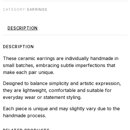
CATEGORY:
EARRINGS
DESCRIPTION
DESCRIPTION
These ceramic earrings are individually handmade in
small batches, embracing subtle imperfections that
make each pair unique.
Designed to balance simplicity and artistic expression,
they are lightweight, comfortable and suitable for
everyday wear or statement styling.
Each piece is unique and may slightly vary due to the
handmade process.