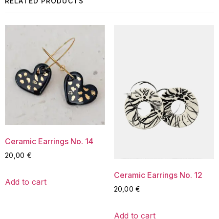
RELATED PRODUCTS
Ceramic Earrings No. 14
20,00
€
Ceramic Earrings No. 12
Add to cart
20,00
€
Add to cart