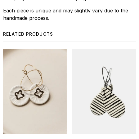
Each piece is unique and may slightly vary due to the
handmade process.
RELATED PRODUCTS