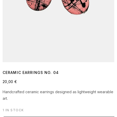
CERAMIC EARRINGS NO. 04
20,00
€
Handcrafted ceramic earrings designed as lightweight wearable
art.
1 IN STOCK