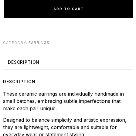
ADD TO CART
CATEGORY:
EARRINGS
DESCRIPTION
DESCRIPTION
These ceramic earrings are individually handmade in
small batches, embracing subtle imperfections that
make each pair unique.
Designed to balance simplicity and artistic expression,
they are lightweight, comfortable and suitable for
everyday wear or statement styling.