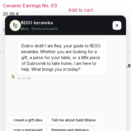
Ceramic Earrings No. 03
Add to cart
20,00
€
REGO keramika
Rea · Studio assistant
Add to cart
Dobro došli! I am Rea, your guide to REGO 
keramika. Whether you are looking for a 
gift, a piece for your table, or a little piece 
of Dubrovnik to take home, I am here to 
WHO WE
SHOP
WORKING
ESSENTIALS
ARE
HOURS
help. What brings you in today?
HANDMADE
SHIPPING
PRIVACY
ABOUT US
MON - FRI
CERAMICS
04:22 PM
POLICIES
PAYMENTS
AND
CONTACT
8:00AM -
TERMS AND
POTTERY
REFUNDS
US
4:00PM
WORKSHOPS
CONDITIONS
INSTAGRAM
Saturday -
ROOTED IN
DUBROVNIK,
Sunday:
FACEBOOK
WITH A
8:00AM -
SECOND
I need a gift idea
Tell me about Saint Blaise
4:00PM
LOCATION
I run a restaurant
Shipping and delivery