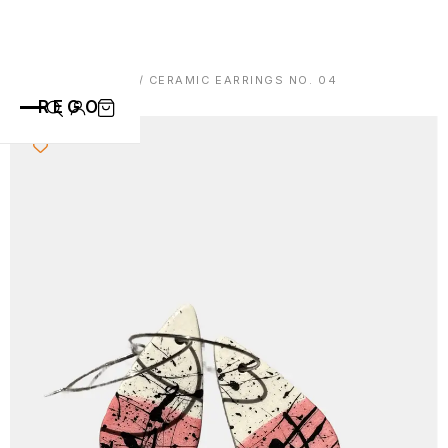
HOME
/
EARRINGS
/ CERAMIC EARRINGS NO. 04
REGO
CATEGORIES
ALL PRODUCTS
CONTACT
CUPS
PLATES
VASE
ANIMALS
ABOUT
BOWLS
SAINT BLAISE
OTHERS