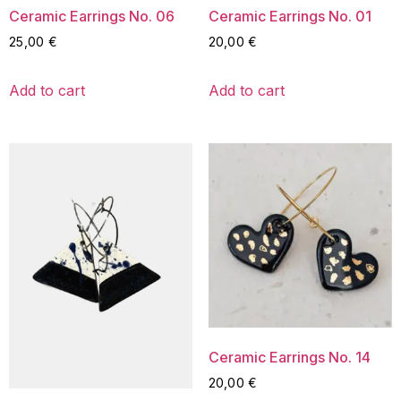
Ceramic Earrings No. 06
Ceramic Earrings No. 01
25,00
€
20,00
€
Add to cart
Add to cart
Ceramic Earrings No. 14
20,00
€