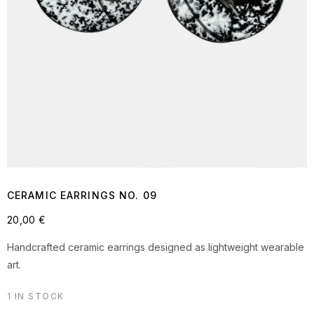
CERAMIC EARRINGS NO. 09
20,00
€
Handcrafted ceramic earrings designed as lightweight wearable
art.
1 IN STOCK