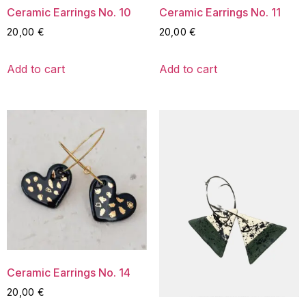
Ceramic Earrings No. 10
Ceramic Earrings No. 11
20,00
€
20,00
€
Add to cart
Add to cart
Ceramic Earrings No. 14
20,00
€