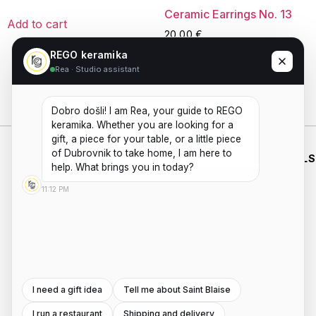
Ceramic Earrings No. 13
Add to cart
20,00
€
REGO keramika
Rea · Studio assistant
Read more
Dobro došli! I am Rea, your guide to REGO 
keramika. Whether you are looking for a 
gift, a piece for your table, or a little piece 
of Dubrovnik to take home, I am here to 
WHO WE
SHOP
WORKING
ESSENTIALS
ARE
HOURS
help. What brings you in today?
HANDMADE
SHIPPING
PRIVACY
ABOUT US
MON - FRI
CERAMICS
11:12 PM
POLICIES
PAYMENTS
AND
CONTACT
8:00AM -
TERMS AND
POTTERY
REFUNDS
US
4:00PM
WORKSHOPS
CONDITIONS
INSTAGRAM
Saturday -
ROOTED IN
DUBROVNIK,
Sunday:
FACEBOOK
WITH A
8:00AM -
SECOND
I need a gift idea
Tell me about Saint Blaise
4:00PM
LOCATION
I run a restaurant
Shipping and delivery