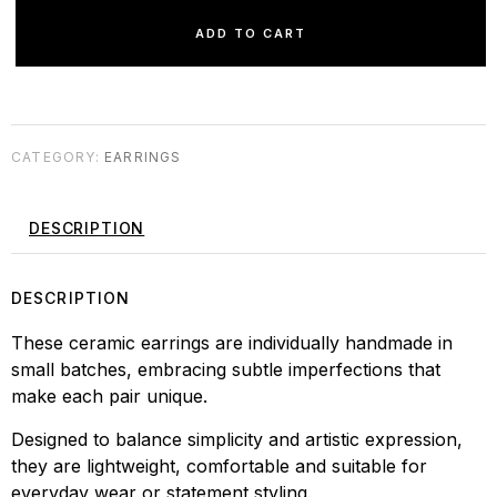
ADD TO CART
CATEGORY:
EARRINGS
DESCRIPTION
DESCRIPTION
These ceramic earrings are individually handmade in
small batches, embracing subtle imperfections that
make each pair unique.
Designed to balance simplicity and artistic expression,
they are lightweight, comfortable and suitable for
everyday wear or statement styling.