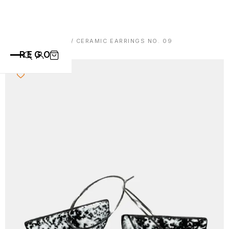
HOME
/
EARRINGS
/ CERAMIC EARRINGS NO. 09
REGO
CATEGORIES
ALL PRODUCTS
CONTACT
CUPS
PLATES
VASE
ANIMALS
ABOUT
BOWLS
SAINT BLAISE
OTHERS