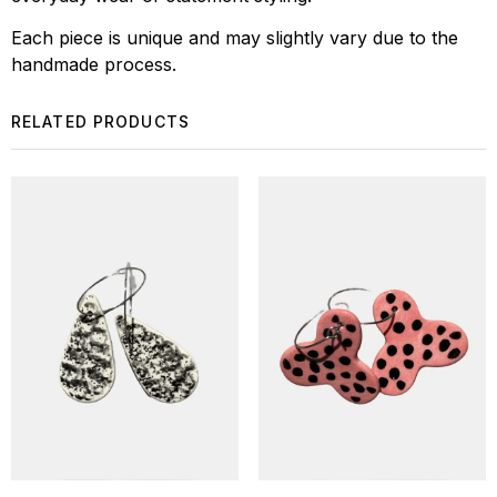
Each piece is unique and may slightly vary due to the
handmade process.
RELATED PRODUCTS