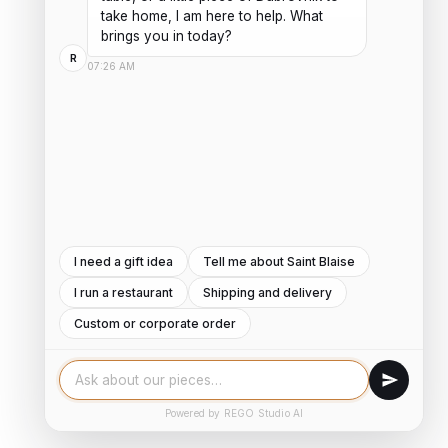
take home, I am here to help. What 
brings you in today?
R
07:26 AM
I need a gift idea
Tell me about Saint Blaise
I run a restaurant
Shipping and delivery
Custom or corporate order
Powered by REGO Studio AI