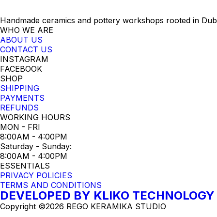
Handmade ceramics and pottery workshops rooted in Dubro
WHO WE ARE
ABOUT US
CONTACT US
INSTAGRAM
FACEBOOK
SHOP
SHIPPING
PAYMENTS
REFUNDS
WORKING HOURS
MON - FRI
8:00AM - 4:00PM
Saturday - Sunday:
8:00AM - 4:00PM
ESSENTIALS
PRIVACY POLICIES
TERMS AND CONDITIONS
DEVELOPED BY KLIKO TECHNOLOGY
Copyright ©2026 REGO KERAMIKA STUDIO