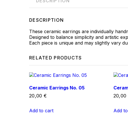
DESCRIPTION
DESCRIPTION
These ceramic earrings are individually hand
Designed to balance simplicity and artistic ex
Each piece is unique and may slightly vary d
RELATED PRODUCTS
Ceramic Earrings No. 05
Cerami
20,00
€
20,00
Add to cart
Add to