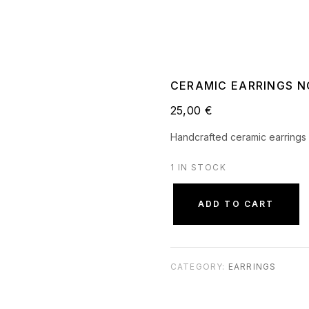
CERAMIC EARRINGS N
25,00
€
Handcrafted ceramic earrings 
1 IN STOCK
ADD TO CART
CATEGORY:
EARRINGS