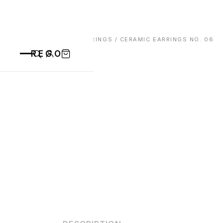
HOME
/
EARRINGS
/ CERAMIC EARRINGS NO. 06
REGO
CATEGORIES
ALL PRODUCTS
CONTACT
CUPS
PLATES
VASE
ANIMALS
BOWLS
SAINT BLAISE
OTHERS
ABOUT