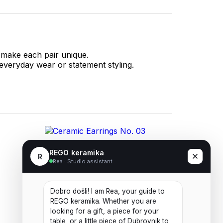
 make each pair unique.
 everyday wear or statement styling.
Ceramic Earrings No. 03
REGO keramika
R
Rea · Studio assistant
20,00
€
Dobro došli! I am Rea, your guide to 
Add to cart
REGO keramika. Whether you are 
looking for a gift, a piece for your 
table, or a little piece of Dubrovnik to 