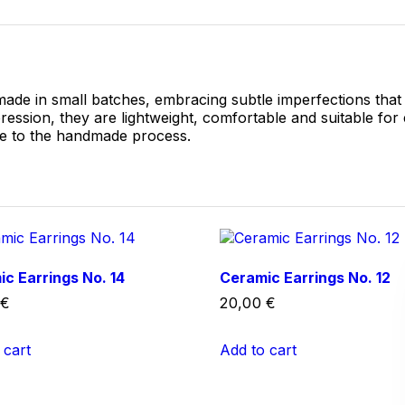
made in small batches, embracing subtle imperfections that
pression, they are lightweight, comfortable and suitable for
ue to the handmade process.
c Earrings No. 14
Ceramic Earrings No. 12
€
20,00
€
 cart
Add to cart