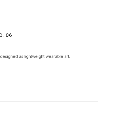
O. 06
designed as lightweight wearable art.