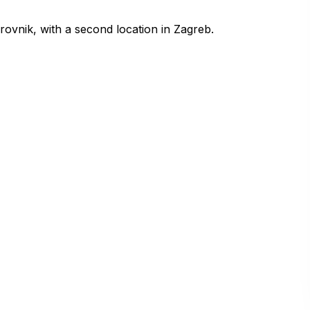
vnik, with a second location in Zagreb.