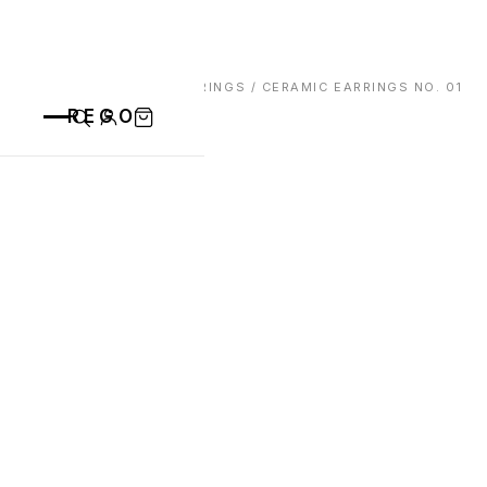
HOME
/
EARRINGS
/ CERAMIC EARRINGS NO. 01
REGO
CATEGORIES
ALL PRODUCTS
CONTACT
CUPS
PLATES
VASE
ANIMALS
BOWLS
SAINT BLAISE
OTHERS
ABOUT