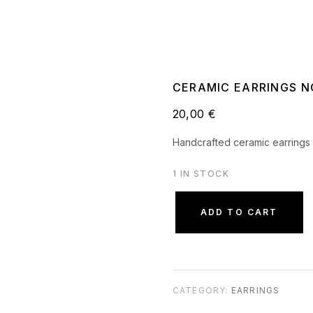
CERAMIC EARRINGS NO
20,00
€
Handcrafted ceramic earrings 
1 IN STOCK
ADD TO CART
CATEGORY:
EARRINGS