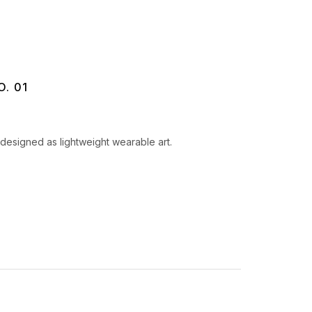
. 01
designed as lightweight wearable art.