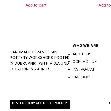
Add to cart
Add to
WHO WE ARE
HANDMADE CERAMICS AND
ABOUT US
POTTERY WORKSHOPS ROOTED
CONTACT US
IN DUBROVNIK, WITH A SECOND
LOCATION IN ZAGREB.
INSTAGRAM
FACEBOOK
DEVELOPED BY KLIKO TECHNOLOGY