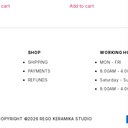
 cart
Add to cart
SHOP
WORKING H
SHIPPING
MON - FRI
PAYMENTS
8:00AM - 4:
REFUNDS
Saturday - S
8:00AM - 4:
COPYRIGHT ©2026 REGO KERAMIKA STUDIO