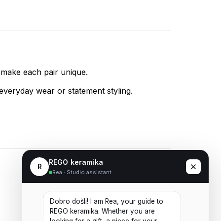
 make each pair unique.
 everyday wear or statement styling.
REGO keramika
R
Rea · Studio assistant
Ceramic Earrings No. 04
Dobro došli! I am Rea, your guide to 
20,00
€
REGO keramika. Whether you are 