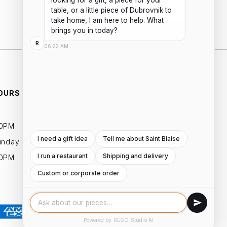
looking for a gift, a piece for your 
Add to cart
table, or a little piece of Dubrovnik to 
take home, I am here to help. What 
brings you in today?
R
06:22 AM
OURS
ESSENTIALS
PRIVACY POLICIES
00PM
TERMS AND CONDITIONS
I need a gift idea
Tell me about Saint Blaise
unday:
I run a restaurant
Shipping and delivery
00PM
Custom or corporate order
Powered by REGO Studio AI