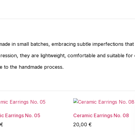
made in small batches, embracing subtle imperfections that
pression, they are lightweight, comfortable and suitable for
ue to the handmade process.
c Earrings No. 05
Ceramic Earrings No. 08
€
20,00
€