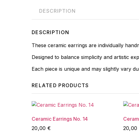
DESCRIPTION
DESCRIPTION
These ceramic earrings are individually hand
Designed to balance simplicity and artistic ex
Each piece is unique and may slightly vary d
RELATED PRODUCTS
Ceramic Earrings No. 14
Cerami
20,00
€
20,00