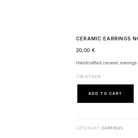
CERAMIC EARRINGS NO
20,00
€
Handcrafted ceramic earrings 
1 IN STOCK
ADD TO CART
CATEGORY:
EARRINGS