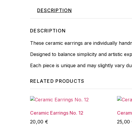
DESCRIPTION
DESCRIPTION
These ceramic earrings are individually hand
Designed to balance simplicity and artistic ex
Each piece is unique and may slightly vary d
RELATED PRODUCTS
Ceramic Earrings No. 12
Cerami
20,00
€
25,00