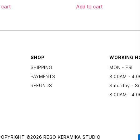
 cart
Add to cart
SHOP
WORKING H
SHIPPING
MON - FRI
PAYMENTS
8:00AM - 4:
REFUNDS
Saturday - S
8:00AM - 4:
COPYRIGHT ©2026 REGO KERAMIKA STUDIO