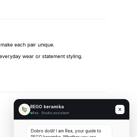
 make each pair unique.
 everyday wear or statement styling.
REGO keramika
Rea · Studio assistant
Ceramic Earrings No. 08
20,00
€
Dobro došli! I am Rea, your guide to 