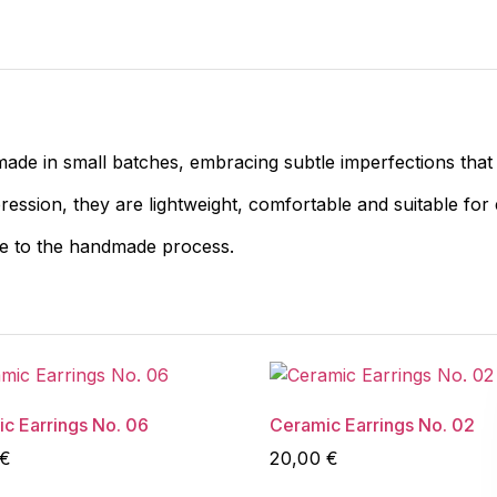
made in small batches, embracing subtle imperfections that
pression, they are lightweight, comfortable and suitable for
ue to the handmade process.
c Earrings No. 06
Ceramic Earrings No. 02
€
20,00
€