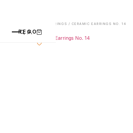
HOME
/
EARRINGS
/ CERAMIC EARRINGS NO. 14
REGO
CATEGORIES
ALL PRODUCTS
CONTACT
CUPS
PLATES
VASE
ANIMALS
BOWLS
SAINT BLAISE
OTHERS
ABOUT