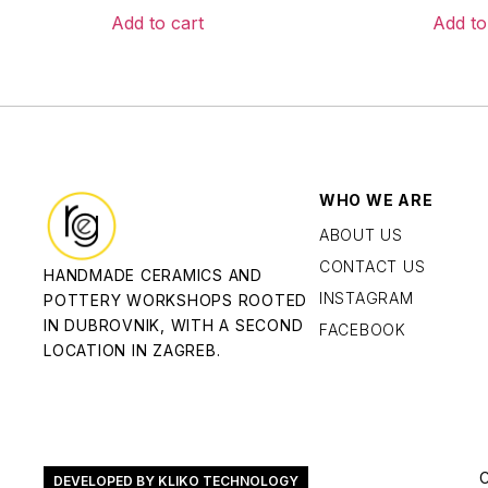
Add to cart
Add to
WHO WE ARE
ABOUT US
CONTACT US
HANDMADE CERAMICS AND
INSTAGRAM
POTTERY WORKSHOPS ROOTED
IN DUBROVNIK, WITH A SECOND
FACEBOOK
LOCATION IN ZAGREB.
DEVELOPED BY KLIKO TECHNOLOGY