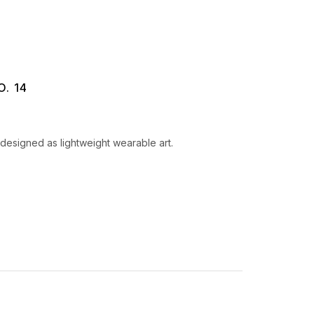
. 14
designed as lightweight wearable art.