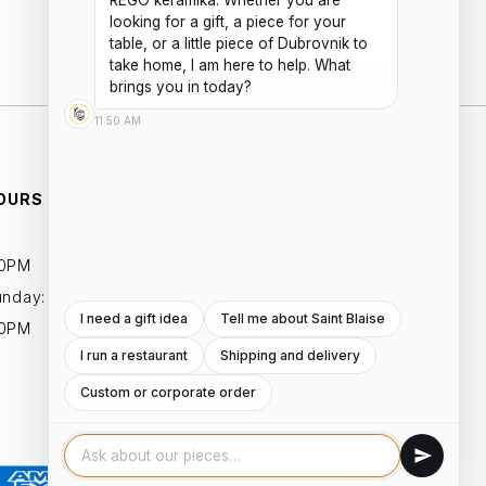
REGO keramika. Whether you are 
Add to cart
looking for a gift, a piece for your 
table, or a little piece of Dubrovnik to 
take home, I am here to help. What 
brings you in today?
11:50 AM
OURS
ESSENTIALS
PRIVACY POLICIES
00PM
TERMS AND CONDITIONS
unday:
I need a gift idea
Tell me about Saint Blaise
00PM
I run a restaurant
Shipping and delivery
Custom or corporate order