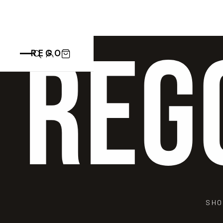
REG
REGO
CATEGORIES
ALL PRODUCTS
CONTACT
CUPS
PLATES
VASE
ANIMALS
BOWLS
SAINT BLAISE
OTHERS
ABOUT
SHO