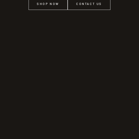
SHOP NOW
CONTACT US