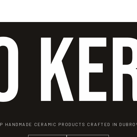
O KE
P HANDMADE CERAMIC PRODUCTS CRAFTED IN DUBRO