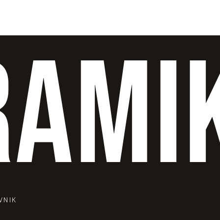
RAMI
VNIK