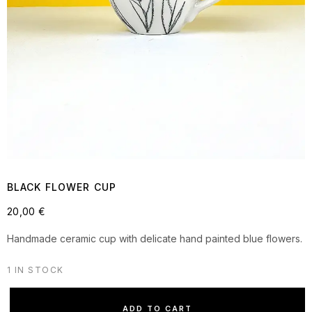
BLACK FLOWER CUP
20,00
€
Handmade ceramic cup with delicate hand painted blue flowers.
1 IN STOCK
ADD TO CART