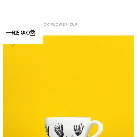
HOME
/
CUPS
/ BLACK FLOWER CUP
REGO
CATEGORIES
ALL PRODUCTS
CONTACT
CUPS
PLATES
VASE
ANIMALS
ABOUT
BOWLS
SAINT BLAISE
OTHERS