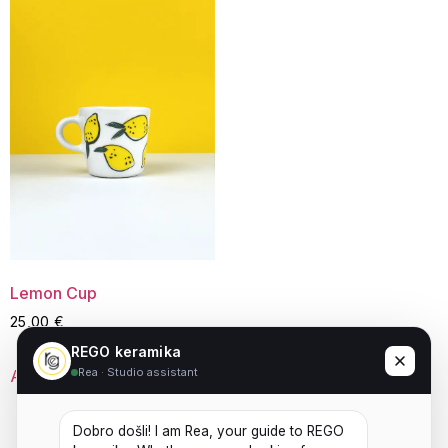
Lemon Cup
25,00
€
REGO keramika
Rea · Studio assistant
Add to cart
Dobro došli! I am Rea, your guide to REGO 