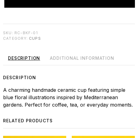
SKU:
RC-BKF-01
CATEGORY:
CUPS
DESCRIPTION
ADDITIONAL INFORMATION
DESCRIPTION
A charming handmade ceramic cup featuring simple
blue floral illustrations inspired by Mediterranean
gardens. Perfect for coffee, tea, or everyday moments.
RELATED PRODUCTS