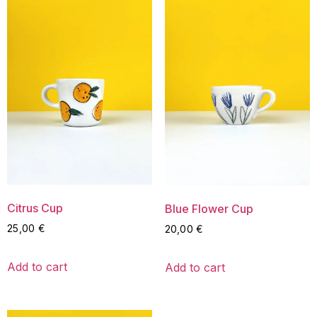
Citrus Cup
Blue Flower Cup
25,00
€
20,00
€
Add to cart
Add to cart