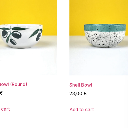
Bowl (Round)
Shell Bowl
€
23,00
€
 cart
Add to cart