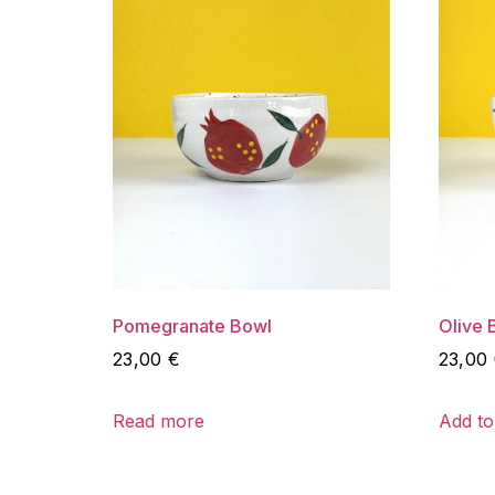
Pomegranate Bowl
Olive 
23,00
€
23,00
Read more
Add to