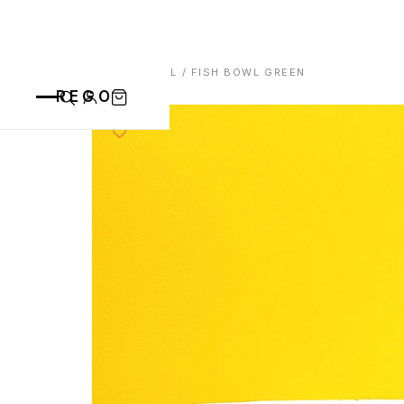
HOME
/
BOWL
/ FISH BOWL GREEN
REGO
CATEGORIES
ALL PRODUCTS
CONTACT
CUPS
PLATES
VASE
ANIMALS
BOWLS
SAINT BLAISE
OTHERS
ABOUT