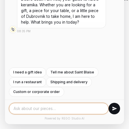
ARE
HOURS
keramika. Whether you are looking for a 
HANDMADE
SHIPPING
PRIVACY
gift, a piece for your table, or a little piece 
ABOUT US
MON - FRI
CERAMICS
POLICIES
PAYMENTS
of Dubrovnik to take home, I am here to 
AND
CONTACT
8:00AM -
help. What brings you in today?
TERMS AND
POTTERY
REFUNDS
US
4:00PM
WORKSHOPS
CONDITIONS
08:35 PM
INSTAGRAM
Saturday -
ROOTED IN
DUBROVNIK,
Sunday:
FACEBOOK
WITH A
8:00AM -
SECOND
4:00PM
LOCATION
IN ZAGREB.
I need a gift idea
Tell me about Saint Blaise
I run a restaurant
Shipping and delivery
COPYRIGHT ©2026
DEVELOPED BY
REGO KERAMIKA
KLIKO TECHNOLOGY
Custom or corporate order
STUDIO
Powered by REGO Studio AI