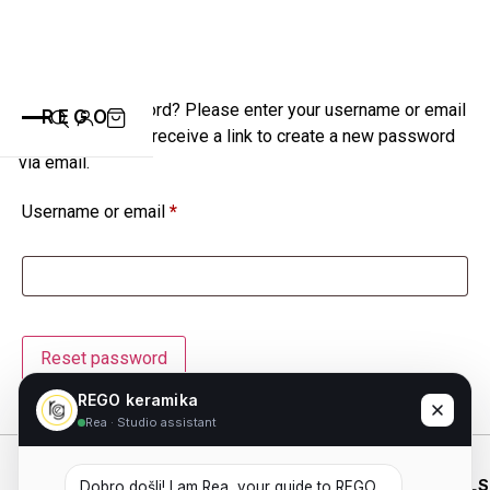
Lost your password? Please enter your username or email
REGO
address. You will receive a link to create a new password
via email.
Username or email
*
CATEGORIES
ALL PRODUCTS
CONTACT
CUPS
PLATES
Reset password
VASE
ANIMALS
ABOUT
REGO keramika
Rea · Studio assistant
BOWLS
SAINT BLAISE
WHO WE
SHOP
WORKING
ESSENTIALS
OTHERS
Dobro došli! I am Rea, your guide to REGO 